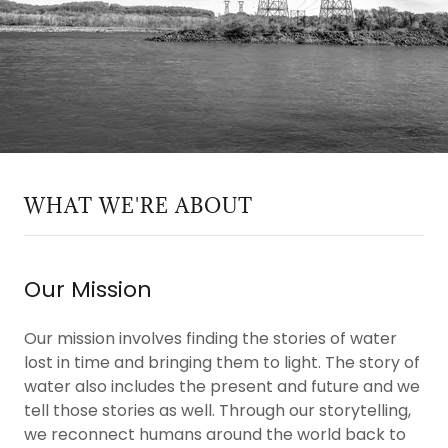
WHAT WE'RE ABOUT
Our Mission
Our mission involves finding the stories of water
lost in time and bringing them to light. The story of
water also includes the present and future and we
tell those stories as well. Through our storytelling,
we reconnect humans around the world back to