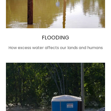
FLOODING
How excess water affects our lands and humans