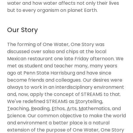
water and how water affects not only their lives
but to every organism on planet Earth.
Our Story
The forming of One Water, One Story was
discussed over salsa and chips at the local
Mexican restaurant one late Friday afternoon. We
met as student and teacher many, many years
ago at Penn State Harrisburg and have since
become friends and colleagues. Our desires were
always to work in an interdisciplinary environment
and, now, apply the concept of STREAMS to that.
We've redefined STREAMS as
S
torytelling,
T
eaching,
R
eading,
E
thos,
A
rts,
M
athematics, and
S
cience. Our common objective to make the world
and environment a better place is a natural
extension of the purpose of One Water, One Story