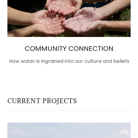
COMMUNITY CONNECTION
How water is ingrained into our culture and beliefs
CURRENT PROJECTS