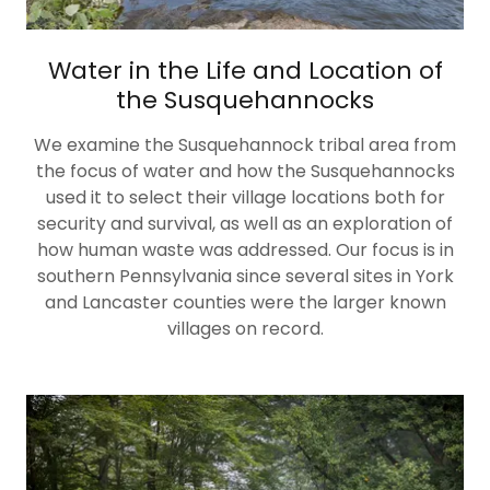
Water in the Life and Location of
the Susquehannocks
We examine the Susquehannock tribal area from
the focus of water and how the Susquehannocks
used it to select their village locations both for
security and survival, as well as an exploration of
how human waste was addressed. Our focus is in
southern Pennsylvania since several sites in York
and Lancaster counties were the larger known
villages on record.