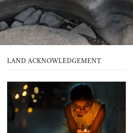
LAND ACKNOWLEDGEMENT