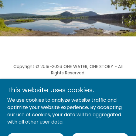
Copyright © 2019-2026 ONE WATER, ONE STORY - All
Rights Reserved.
This website uses cookies.
We use cookies to analyze website traffic and
optimize your website experience. By accepting
OWOS is a non-profit 501(c)(3) organization.
our use of cookies, your data will be aggregated
with all other user data.
Privacy Policy