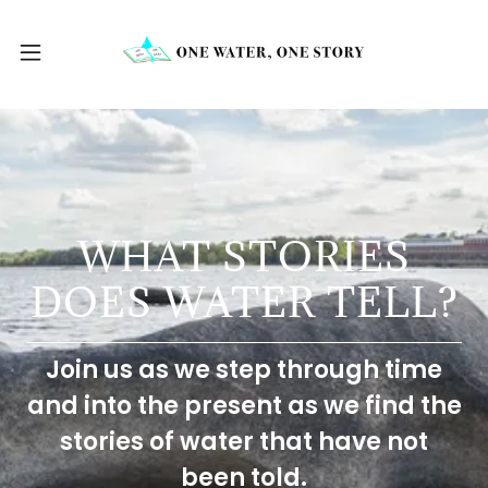
WHAT STORIES
DOES WATER TELL?
Join us as we step through time
and into the present as we find the
stories of water that have not
been told.