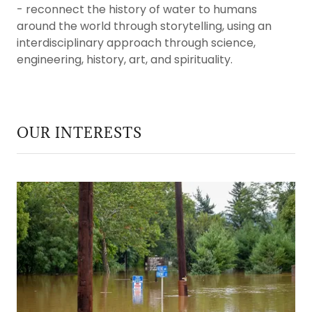
- reconnect the history of water to humans
around the world through storytelling, using an
interdisciplinary approach through science,
engineering, history, art, and spirituality.
OUR INTERESTS