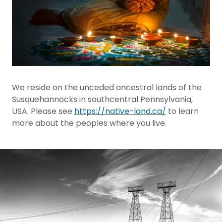
We reside on the unceded ancestral lands of the
Susquehannocks in southcentral Pennsylvania,
USA. Please see
https://native-land.ca/
to learn
more about the peoples where you live.