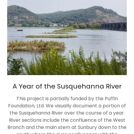
A Year of the Susquehanna River
This project is partially funded by the Puffin
Foundation, Ltd. We visually document a portion of
the Susquehanna River over the course of a year.
River sections include the confluence of the West
Branch and the main stem at Sunbury down to the