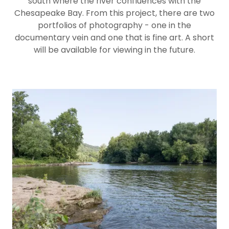
south where the river confluences with the
Chesapeake Bay. From this project, there are two
portfolios of photography - one in the
documentary vein and one that is fine art. A short
will be available for viewing in the future.