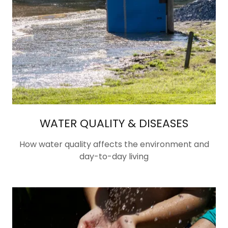
WATER QUALITY & DISEASES
How water quality affects the environment and
day-to-day living