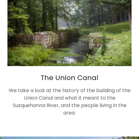
The Union Canal
We take a look at the history of the building of the
Union Canal and what it meant to the
Susquehanna River, and the people living in the
area.